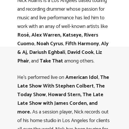
Nick Adams is a Los Angeles based touring
and recording drummer whose passion for
music and live performance has led him to
work with an array of well-known artists like
Rosé, Alex Warren, Katseye, Rivers
Cuomo
,
Noah Cyrus
,
Fifth Harmony
,
Aly
& Aj,
Dariush Eghbali
,
David Cook
,
Liz
Phair
, and
Take That
among others.
He’s performed live on
American Idol
,
The
Late Show With Stephen Colbert
,
The
Today Show
,
Howard Stern, The Late
Late Show with James Corden, and
more.
As a session player, Nick records out
of his home studio in Los Angeles for clients