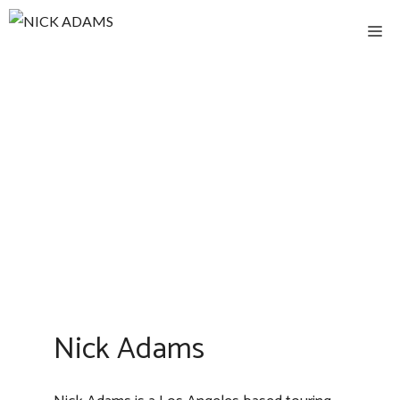
Skip
M
to
content
Nick Adams