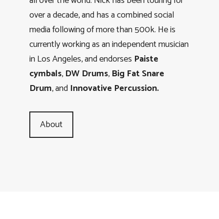
all over the world. Nick has been touring for
over a decade, and has a combined social
media following of more than 500k. He is
currently working as an independent musician
in Los Angeles, and endorses
Paiste
cymbals
,
DW Drums
,
Big Fat Snare
Drum
, and
Innovative Percussion.
About