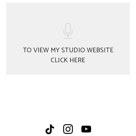
TO VIEW MY STUDIO WEBSITE
CLICK HERE